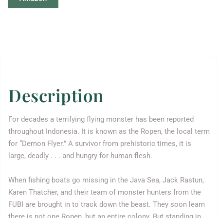
Description
For decades a terrifying flying monster has been reported
throughout Indonesia. It is known as the Ropen, the local term
for “Demon Flyer.” A survivor from prehistoric times, it is
large, deadly . . . and hungry for human flesh.
When fishing boats go missing in the Java Sea, Jack Rastun,
Karen Thatcher, and their team of monster hunters from the
FUBI are brought in to track down the beast. They soon learn
there is not one Ropen, but an entire colony. But standing in