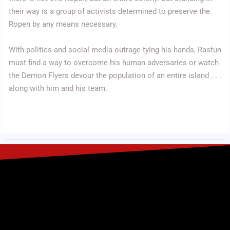
their way is a group of activists determined to preserve the
Ropen by any means necessary.
With politics and social media outrage tying his hands, Rastun
must find a way to overcome his human adversaries or watch
the Demon Flyers devour the population of an entire island . . .
along with him and his team.