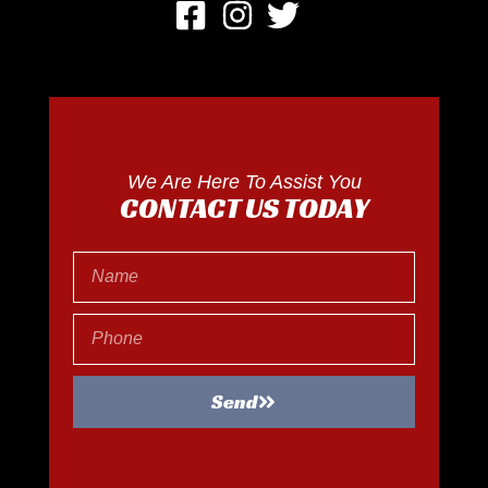
We Are Here To Assist You
CONTACT US TODAY
Send