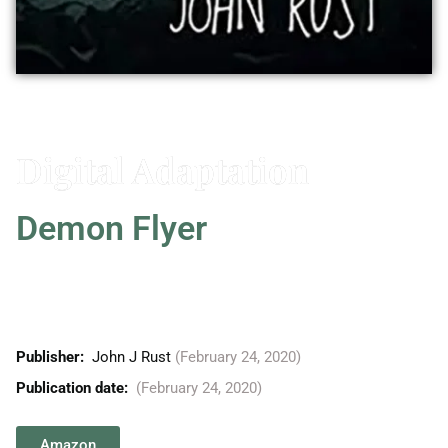
Vitaly Friedman
Digital Adaptation
Demon Flyer
When all hope appears lost, the Martians have one last,
desperate plan to try, and if successful, it could mean
the end for all humanity.
Publisher: ‎
John J Rust
(February 24, 2020)
Publication date:
(February 24, 2020)
Amazon