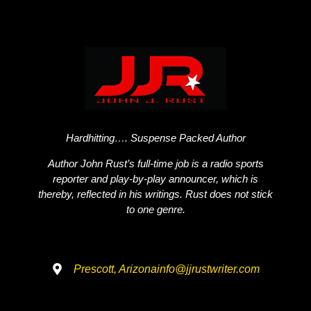
Hardhitting…. Suspense Packed Author
Author John Rust’s full-time job is a radio sports
reporter and play-by-play announcer, which is
thereby, reflected in his writings. Rust does not stick
to one genre.
Prescott, Arizona
info@jjrustwriter.com