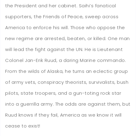
the President and her cabinet. Saihi’s fanatical
supporters, the Friends of Peace, sweep across
America to enforce his will. Those who oppose the
new regime are arrested, beaten, or killed. One man
will lead the fight against the UN. He is Lieutenant
Colonel Jan-Erik Ruud, a daring Marine commando.
From the wilds of Alaska, he turns an eclectic group
of army vets, conspiracy theorists, survivalists, bush
pilots, state troopers, and a gun-toting rock star
into a guerrilla army. The odds are against them, but
Ruud knows if they fail, America as we know it will
cease to exist!