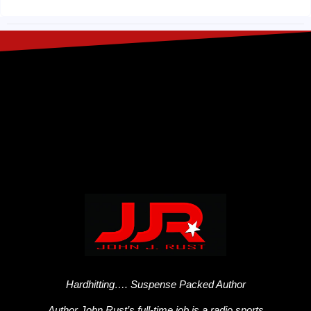
Hardhitting…. Suspense Packed Author
Author John Rust’s full-time job is a radio sports