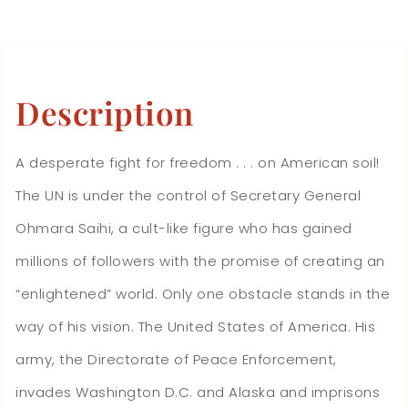
Description
A desperate fight for freedom . . . on American soil!
The UN is under the control of Secretary General
Ohmara Saihi, a cult-like figure who has gained
millions of followers with the promise of creating an
“enlightened” world. Only one obstacle stands in the
way of his vision. The United States of America. His
army, the Directorate of Peace Enforcement,
invades Washington D.C. and Alaska and imprisons