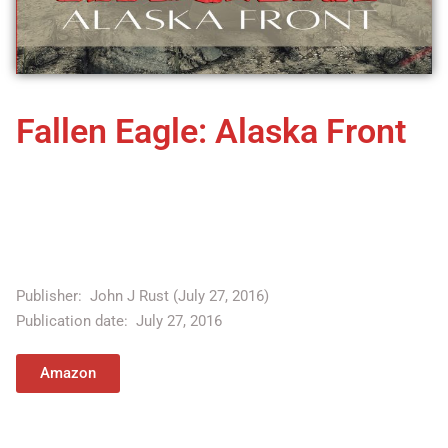
Fallen Eagle: Alaska Front
A desperate fight for freedom . . . on American soil! The UN is
under the control of Secretary General Ohmara Saihi, a cult-
like figure who has gained millions of followers with the
promise of creating an "enlightened" world.
Publisher: ‎
John J Rust (July 27, 2016)
Publication date: ‎
July 27, 2016
Amazon