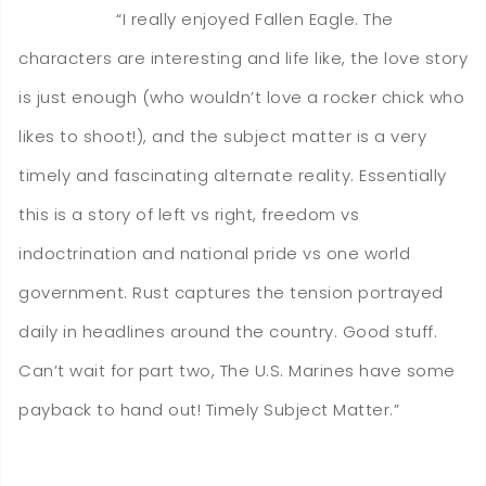
“I really enjoyed Fallen Eagle. The
characters are interesting and life like, the love story
is just enough (who wouldn’t love a rocker chick who
likes to shoot!), and the subject matter is a very
timely and fascinating alternate reality. Essentially
this is a story of left vs right, freedom vs
indoctrination and national pride vs one world
government. Rust captures the tension portrayed
daily in headlines around the country. Good stuff.
Can’t wait for part two, The U.S. Marines have some
payback to hand out! Timely Subject Matter.”