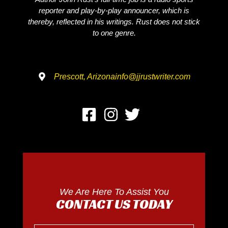
reporter and play-by-play announcer, which is
thereby, reflected in his writings. Rust does not stick
to one genre.
Prescott, Arizona
info@jjrustwriter.com
We Are Here To Assist You
CONTACT US TODAY