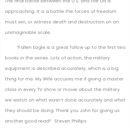
The final battle between the U.S. and the UN is
approaching. It is a battle the forces of freedom
must win, or witness death and destruction on an
unimaginable scale.
​​​​​​​ “Fallen Eagle is a great follow up to the first two
books in the series. Lots of action, the military
equipment is described accurately, which is a big
thing for me. My Wife accuses me if giving a master
class in every TV show or movie about the military
we watch on what wasn’t done accurately and what
they should be doing. Thank you John for giving us
another good read!” Steven Phillips