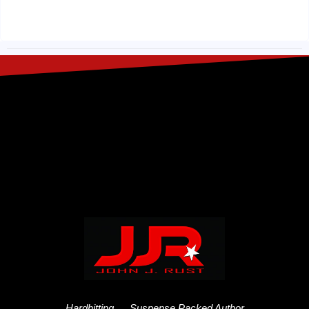
Hardhitting…. Suspense Packed Author