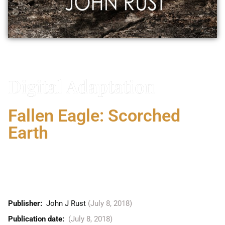
Vitaly Friedman
Digital Adaptation
Fallen Eagle: Scorched
Earth
VICTORY . . . OR ARMAGEDDON FALLEN EAGLE
Reveals a startling plot. Marine commando Lt.
Colonel Jan-Erik Ruud has discovered the horrifying
ultimate plan of UN Secretary General Ohmara Saihi.
Publisher: ‎
John J Rust
(July 8, 2018)
Publication date: ‎
(July 8, 2018)