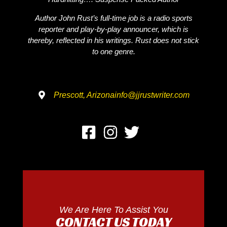
Author John Rust’s full-time job is a radio sports
reporter and play-by-play announcer, which is
thereby, reflected in his writings. Rust does not stick
to one genre.
Prescott, Arizona
info@jjrustwriter.com
We Are Here To Assist You
CONTACT US TODAY