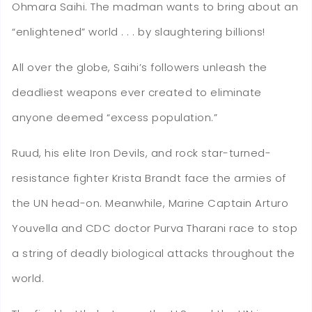
Ohmara Saihi. The madman wants to bring about an
“enlightened” world . . . by slaughtering billions!
All over the globe, Saihi’s followers unleash the
deadliest weapons ever created to eliminate
anyone deemed “excess population.”
Ruud, his elite Iron Devils, and rock star-turned-
resistance fighter Krista Brandt face the armies of
the UN head-on. Meanwhile, Marine Captain Arturo
Youvella and CDC doctor Purva Tharani race to stop
a string of deadly biological attacks throughout the
world.