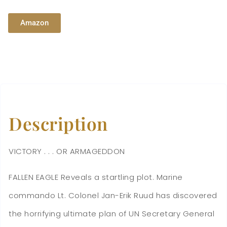
Amazon
Description
VICTORY . . . OR ARMAGEDDON
FALLEN EAGLE Reveals a startling plot. Marine
commando Lt. Colonel Jan-Erik Ruud has discovered
the horrifying ultimate plan of UN Secretary General