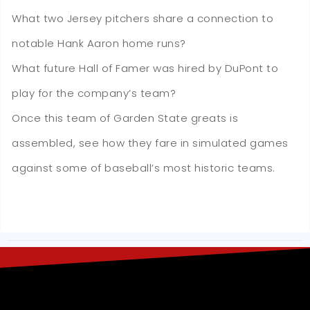
What two Jersey pitchers share a connection to
notable Hank Aaron home runs?
What future Hall of Famer was hired by DuPont to
play for the company’s team?
Once this team of Garden State greats is
assembled, see how they fare in simulated games
against some of baseball’s most historic teams.