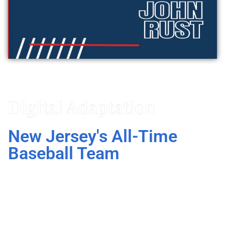
Vitaly Friedman
Digital Adaptation
New Jersey's All-Time
Baseball Team
In New Jersey’s All-Time Baseball Team, John
Rust does not just list interesting statistics, he
explains what actually makes these all-time
great players.