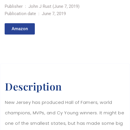
Publisher ‏ : ‎
John J Rust (June 7, 2019)
Publication date ‏ : ‎
June 7, 2019
Amazon
Description
New Jersey has produced Hall of Famers, world
champions, MVPs, and Cy Young winners. It might be
one of the smallest states, but has made some big