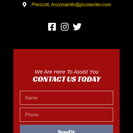
Prescott, Arizona
info@jjrustwriter.com
We Are Here To Assist You
CONTACT US TODAY
Send