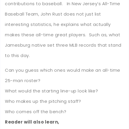
contributions to baseball. In New Jersey’s All-Time
Baseball Team, John Rust does not just list
interesting statistics, he explains what actually
makes these all-time great players. Such as, what
Jamesburg native set three MLB records that stand
to this day.
Can you guess which ones would make an all-time
25-man roster?
What would the starting line-up look like?
Who makes up the pitching staff?
Who comes off the bench?
Reader will also learn,