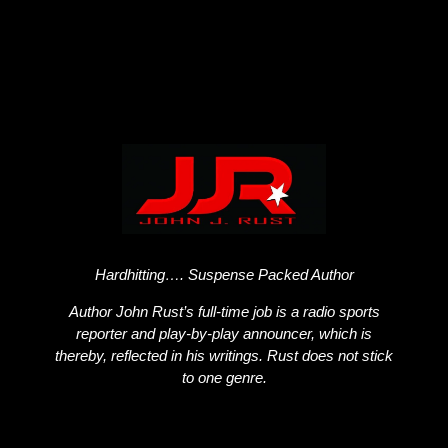
Hardhitting…. Suspense Packed Author
Author John Rust’s full-time job is a radio sports
reporter and play-by-play announcer, which is
thereby, reflected in his writings. Rust does not stick
to one genre.