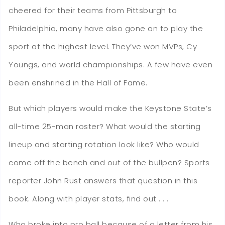
cheered for their teams from Pittsburgh to
Philadelphia, many have also gone on to play the
sport at the highest level. They’ve won MVPs, Cy
Youngs, and world championships. A few have even
been enshrined in the Hall of Fame.
But which players would make the Keystone State’s
all-time 25-man roster? What would the starting
lineup and starting rotation look like? Who would
come off the bench and out of the bullpen? Sports
reporter John Rust answers that question in this
book. Along with player stats, find out . . .
Who broke into pro ball because of a letter from his