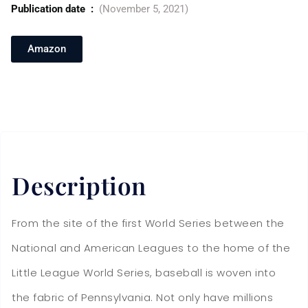
Publication date ‏ : ‎
(November 5, 2021)
Amazon
Description
From the site of the first World Series between the
National and American Leagues to the home of the
Little League World Series, baseball is woven into
the fabric of Pennsylvania. Not only have millions