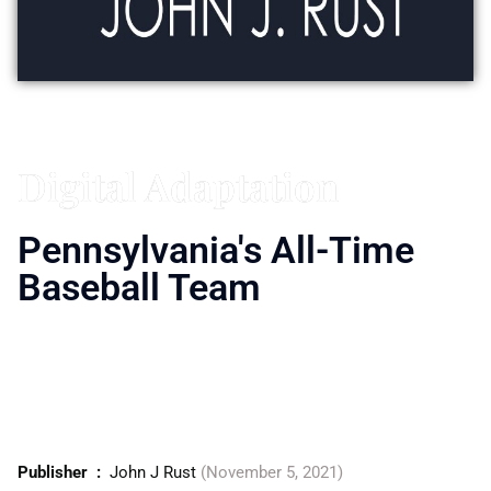
Vitaly Friedman
Digital Adaptation
Pennsylvania's All-Time
Baseball Team
From the site of the first World Series between
the National and American League to the
home of the Little League World Series,
baseball is woven into the fabric of
Pennsylvania.
Publisher ‏ : ‎
John J Rust
(November 5, 2021)