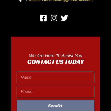
We Are Here To Assist You
CONTACT US TODAY
Send