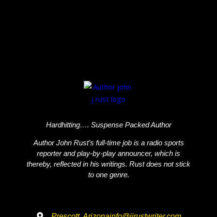
Hardhitting…. Suspense Packed Author
Author John Rust’s full-time job is a radio sports
reporter and play-by-play announcer, which is
thereby, reflected in his writings. Rust does not stick
to one genre.
Prescott, Arizona
info@jjrustwriter.com