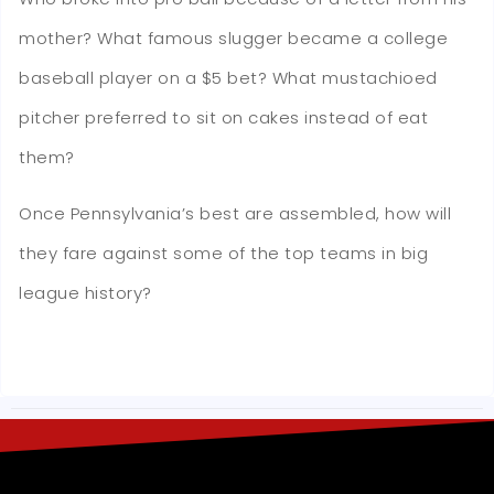
mother? What famous slugger became a college
baseball player on a $5 bet? What mustachioed
pitcher preferred to sit on cakes instead of eat
them?
Once Pennsylvania’s best are assembled, how will
they fare against some of the top teams in big
league history?