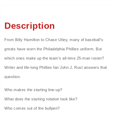
Description
From Billy Hamilton to Chase Utley, many of baseball’s
greats have worn the Philadelphia Phillies uniform. But
which ones make up the team’s all-time 25-man roster?
Writer and life-long Phillies fan John J. Rust answers that
question.
Who makes the starting line-up?
What does the starting rotation look like?
Who comes out of the bullpen?