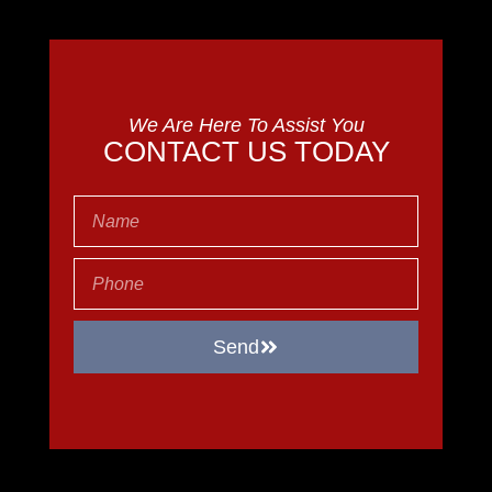
We Are Here To Assist You
CONTACT US TODAY
Send