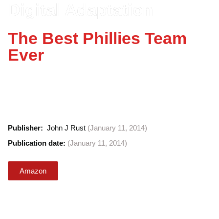
Digital Adaptation
The Best Phillies Team
Ever
The Best Phillies Team Ever from Billy Hamilton
to Chase Utley, many of baseball's greats have
worn the uniform. But which ones make up the
team's all-time 25-man roster?
Publisher: ‎
John J Rust
(January 11, 2014)
Publication date: ‎
(January 11, 2014)
Amazon