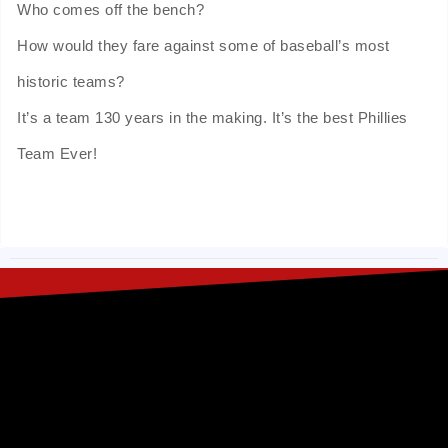
Who comes off the bench?
How would they fare against some of baseball’s most
historic teams?
It’s a team 130 years in the making. It’s the best Phillies
Team Ever!