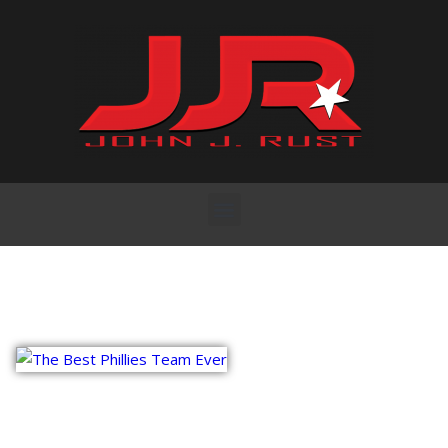
Vitaly Friedman