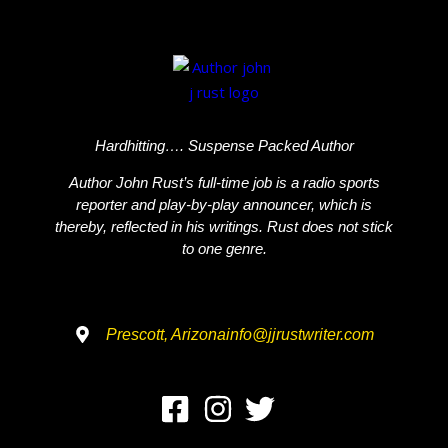
Hardhitting…. Suspense Packed Author
Author John Rust’s full-time job is a radio sports
reporter and play-by-play announcer, which is
thereby, reflected in his writings. Rust does not stick
to one genre.
Prescott, Arizona
info@jjrustwriter.com